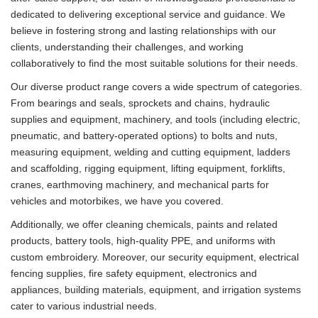
dedicated to delivering exceptional service and guidance. We
believe in fostering strong and lasting relationships with our
clients, understanding their challenges, and working
collaboratively to find the most suitable solutions for their needs.
Our diverse product range covers a wide spectrum of categories.
From bearings and seals, sprockets and chains, hydraulic
supplies and equipment, machinery, and tools (including electric,
pneumatic, and battery-operated options) to bolts and nuts,
measuring equipment, welding and cutting equipment, ladders
and scaffolding, rigging equipment, lifting equipment, forklifts,
cranes, earthmoving machinery, and mechanical parts for
vehicles and motorbikes, we have you covered.
Additionally, we offer cleaning chemicals, paints and related
products, battery tools, high-quality PPE, and uniforms with
custom embroidery. Moreover, our security equipment, electrical
fencing supplies, fire safety equipment, electronics and
appliances, building materials, equipment, and irrigation systems
cater to various industrial needs.