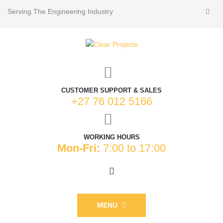
Serving The Engineering Industry
CUSTOMER SUPPORT & SALES
+27 76 012 5166
WORKING HOURS
Mon-Fri:
7:00 to 17:00
MENU