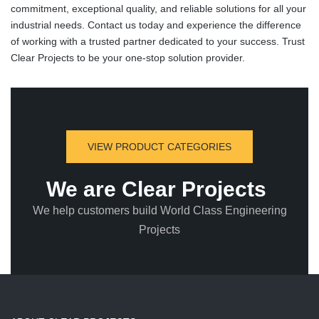
commitment, exceptional quality, and reliable solutions for all your
industrial needs. Contact us today and experience the difference
of working with a trusted partner dedicated to your success. Trust
Clear Projects to be your one-stop solution provider.
VIEW PRODUCT CATEGORIES
We are Clear Projects
We help customers build World Class Engineering
Projects