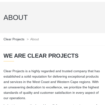
ABOUT
Clear Projects
>
About
WE ARE CLEAR PROJECTS
Clear Projects is a highly regarded and trusted company that has
established a solid reputation for delivering exceptional products
and services in the West Coast and Western Cape regions. With
an unwavering dedication to excellence, we prioritize the highest
standards of quality and customer satisfaction in every aspect of
our operations.