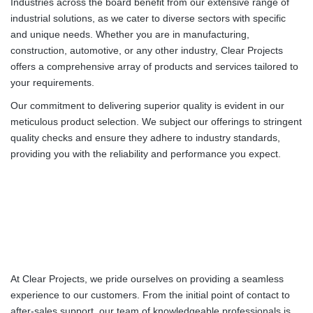
Industries across the board benefit from our extensive range of
industrial solutions, as we cater to diverse sectors with specific
and unique needs. Whether you are in manufacturing,
construction, automotive, or any other industry, Clear Projects
offers a comprehensive array of products and services tailored to
your requirements.
Our commitment to delivering superior quality is evident in our
meticulous product selection. We subject our offerings to stringent
quality checks and ensure they adhere to industry standards,
providing you with the reliability and performance you expect.
At Clear Projects, we pride ourselves on providing a seamless
experience to our customers. From the initial point of contact to
after-sales support, our team of knowledgeable professionals is