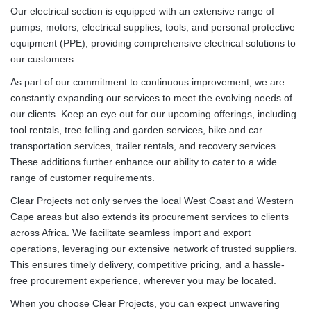
Our electrical section is equipped with an extensive range of
pumps, motors, electrical supplies, tools, and personal protective
equipment (PPE), providing comprehensive electrical solutions to
our customers.
As part of our commitment to continuous improvement, we are
constantly expanding our services to meet the evolving needs of
our clients. Keep an eye out for our upcoming offerings, including
tool rentals, tree felling and garden services, bike and car
transportation services, trailer rentals, and recovery services.
These additions further enhance our ability to cater to a wide
range of customer requirements.
Clear Projects not only serves the local West Coast and Western
Cape areas but also extends its procurement services to clients
across Africa. We facilitate seamless import and export
operations, leveraging our extensive network of trusted suppliers.
This ensures timely delivery, competitive pricing, and a hassle-
free procurement experience, wherever you may be located.
When you choose Clear Projects, you can expect unwavering