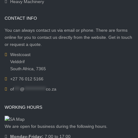
Heavy Machinery
CONTACT INFO
You can always contact us via email or phone. There are forms
online for you to contact us directly from the website. Get in touch
or request a quote.
Westcoast
Velddrif
South Africa, 7365
+27 76 012 5166
of
****
@
**************
co.za
WORKING HOURS
We are open for business during the following hours.
Monday-Friday:
7:00 to 17:00