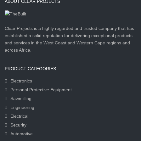
ABOUT CLEAR PROJECTS
Clear Projects is a highly regarded and trusted company that has
established a solid reputation for delivering exceptional products
and services in the West Coast and Western Cape regions and
across Africa.
PRODUCT CATEGORIES
Electronics
Personal Protective Equipment
Sawmilling
Engineering
Electrical
Security
Automotive