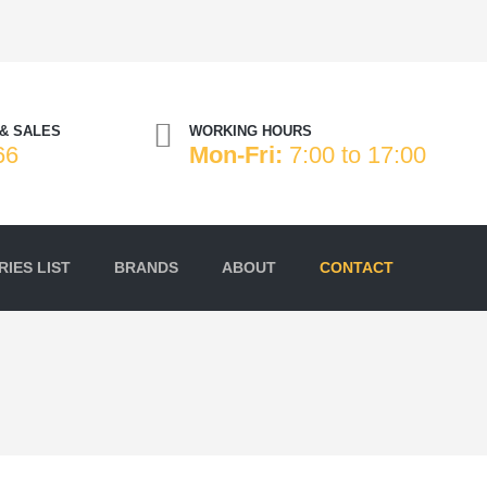
& SALES
WORKING HOURS
66
Mon-Fri:
7:00 to 17:00
IES LIST
BRANDS
ABOUT
CONTACT