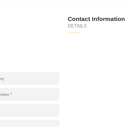
Contact Information
DETAILS
 COMPANY
of
****
@
**************
co.za