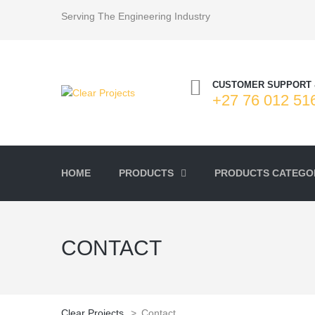
Serving The Engineering Industry
CUSTOMER SUPPORT 
+27 76 012 51
HOME
PRODUCTS
PRODUCTS CATEGOR
CONTACT
Clear Projects
>
Contact