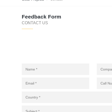
Feedback Form
CONTACT US
WE ARE YOUR SOURCING & PROCUREMENT