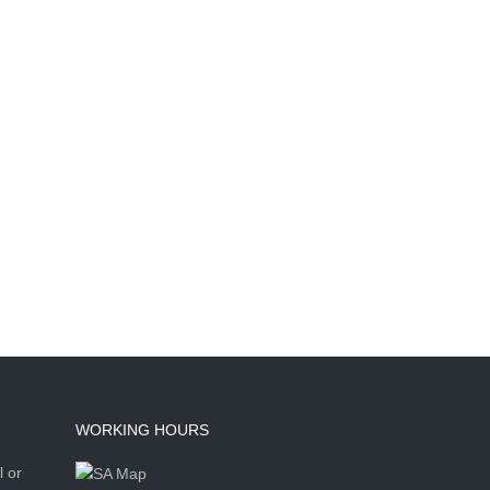
WORKING HOURS
l or