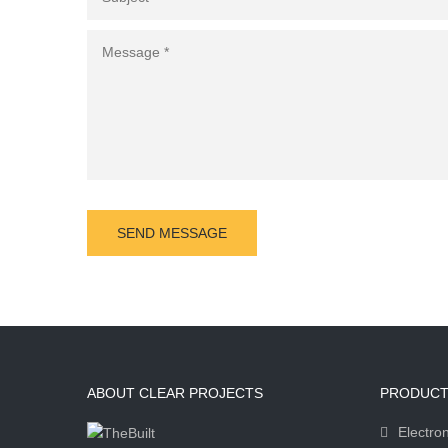
ABOUT CLEAR PROJECTS
PRODUCT
Electron