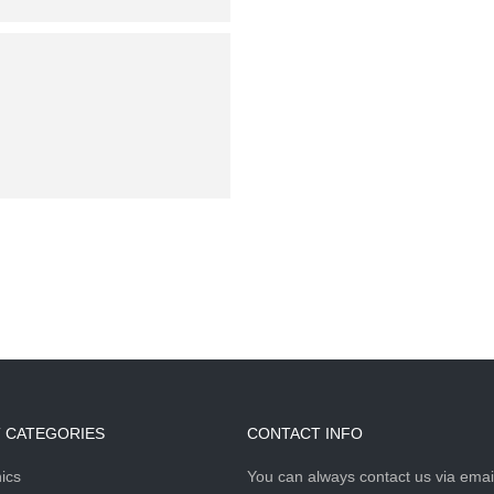
Saturday & Sunday:
 CATEGORIES
CONTACT INFO
ics
You can always contact us via emai